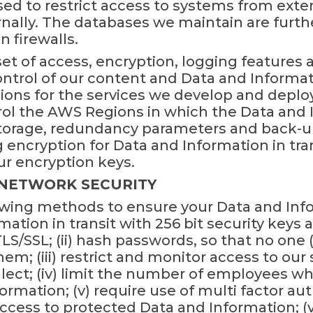
used to restrict access to systems from ext
ally. The databases we maintain are furthe
 firewalls.
t of access, encryption, logging features 
ontrol of our content and Data and Inform
ions for the services we develop and deplo
l the AWS Regions in which the Data and I
 storage, redundancy parameters and back-u
encryption for Data and Information in tran
 encryption keys.
 NETWORK SECURITY
wing methods to ensure your Data and Inform
mation in transit with 256 bit security key
S/SSL; (ii) hash passwords, so that no one 
em; (iii) restrict and monitor access to ou
lect; (iv) limit the number of employees w
rmation; (v) require use of multi factor aut
ess to protected Data and Information; (vi