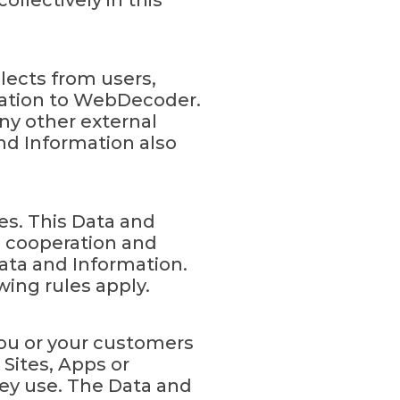
ollectively in this
lects from users,
mation to WebDecoder.
ny other external
nd Information also
es. This Data and
ll cooperation and
ata and Information.
wing rules apply.
you or your customers
Sites, Apps or
hey use. The Data and