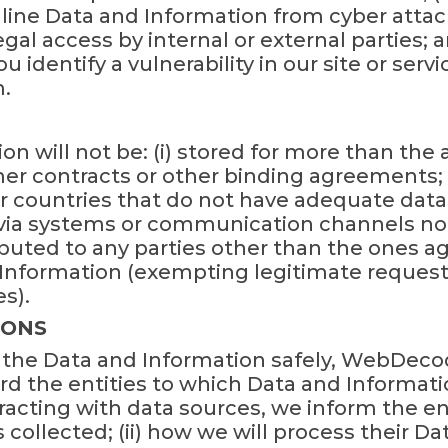
line Data and Information from cyber attack
gal access by internal or external parties; a
u identify a vulnerability in our site or servi
.
on will not be: (i) stored for more than the
er contracts or other binding agreements; (i
r countries that do not have adequate data pr
 via systems or communication channels no
ibuted to any parties other than the ones 
 Information (exempting legitimate request
s).
IONS
g the Data and Information safely, WebDec
ard the entities to which Data and Informat
tracting with data sources, we inform the ent
collected; (ii) how we will process their Dat