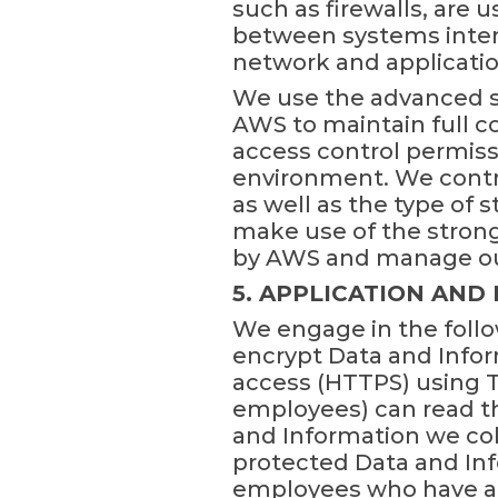
such as firewalls, are 
between systems intern
network and application
We use the advanced se
AWS to maintain full c
access control permiss
environment. We contro
as well as the type of
make use of the strong 
by AWS and manage our
5. APPLICATION AND
We engage in the follo
encrypt Data and Infor
access (HTTPS) using TL
employees) can read th
and Information we col
protected Data and Info
employees who have acc