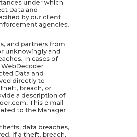
mstances under which
rect Data and
cified by our client
enforcement agencies.
s, and partners from
 or unknowingly and
eaches. In cases of
n, WebDecoder
ected Data and
ved directly to
heft, breach, or
ide a description of
er.com. This e mail
lated to the Manager
thefts, data breaches,
d. If a theft, breach,