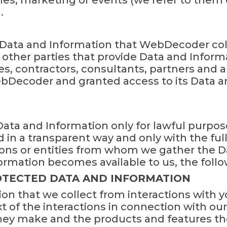
ales, marketing or events (we refer to them c
.
ll Data and Information that WebDecoder col
 other parties that provide Data and Infor
 contractors, consultants, partners and a
bDecoder and granted access to its Data a
ta and Information only for lawful purpos
d in a transparent way and only with the fu
ons or entities from whom we gather the D
ormation becomes available to us, the follo
ROTECTED DATA AND INFORMATION
on that we collect from interactions with 
 of the interactions in connection with our 
they make and the products and features t