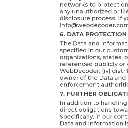
networks to protect on
any unauthorized or ille
disclosure process. If yo
info@webdecoder.com
6. DATA PROTECTION
The Data and Informati
specified in our custom
organizations, states, o
referenced publicly or
WebDecoder; (iv) distr
owner of the Data and
enforcement authoritie
7. FURTHER OBLIGAT
In addition to handlin
direct obligations tow
Specifically, in our con
Data and Information is 