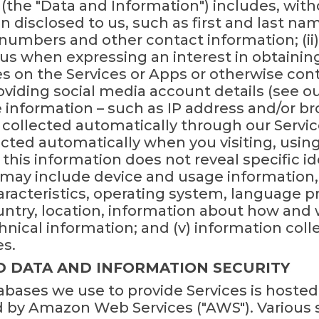
(the "Data and Information") includes, witho
on disclosed to us, such as first and last na
numbers and other contact information; (ii
o us when expressing an interest in obtaini
ies on the Services or Apps or otherwise conta
viding social media account details (see our
e information – such as IP address and/or b
is collected automatically through our Servic
cted automatically when you visiting, using
 this information does not reveal specific id
t may include device and usage information,
racteristics, operating system, language pr
ntry, location, information about how and
hnical information; and (v) information col
es.
D DATA AND INFORMATION SECURITY
bases we use to provide Services is hosted
by Amazon Web Services ("AWS"). Various s