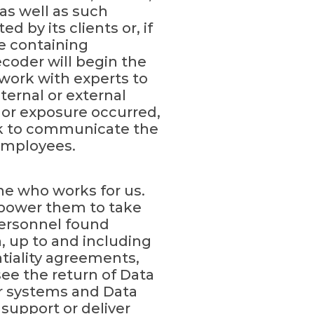
as well as such
by its clients or, if
re containing
coder will begin the
work with experts to
nternal or external
, or exposure occurred,
ork to communicate the
 employees.
ne who works for us.
mpower them to take
ersonnel found
on, up to and including
iality agreements,
see the return of Data
ur systems and Data
support or deliver