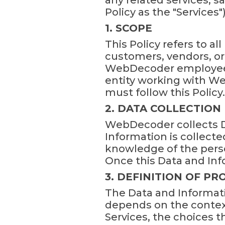
any related services, s
Policy as the "Services")
1. SCOPE
This Policy refers to a
customers, vendors, or
WebDecoder employees,
entity working with We
must follow this Policy.
2. DATA COLLECTION
WebDecoder collects Da
Information is collecte
knowledge of the pers
Once this Data and Inf
3. DEFINITION OF P
The Data and Informati
depends on the context
Services, the choices 