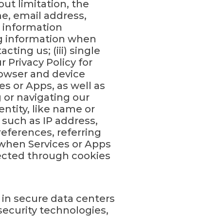
ut limitation, the
me, email address,
) information
ng information when
cting us; (iii) single
 Privacy Policy for
rowser and device
es or Apps, as well as
 or navigating our
entity, like name or
 such as IP address,
eferences, referring
 when Services or Apps
lected through cookies
 in secure data centers
ecurity technologies,