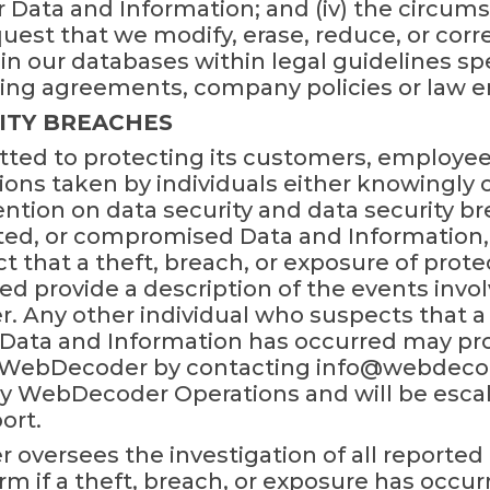
r Data and Information; and (iv) the circu
quest that we modify, erase, reduce, or cor
n our databases within legal guidelines spe
nding agreements, company policies or law 
ITY BREACHES
ed to protecting its customers, employee
tions taken by individuals either knowingly
ention on data security and data security br
pted, or compromised Data and Informatio
that a theft, breach, or exposure of prot
d provide a description of the events invol
Any other individual who suspects that a t
Data and Information has occurred may prov
o WebDecoder by contacting info@webdecod
by WebDecoder Operations and will be esca
ort.
versees the investigation of all reported 
m if a theft, breach, or exposure has occurre