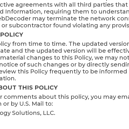
ictive agreements with all third parties th
d Information, requiring them to understa
WebDecoder may terminate the network conn
r subcontractor found violating any provisio
 POLICY
icy from time to time. The updated version 
te and the updated version will be effective
material changes to this Policy, we may not
otice of such changes or by directly sendin
view this Policy frequently to be informed
ation.
BOUT THIS POLICY
or comments about this policy, you may ema
 by U.S. Mail to:
gy Solutions, LLC.