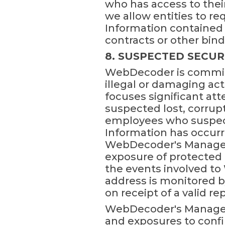
who has access to thei
we allow entities to re
Information contained i
contracts or other bi
8. SUSPECTED SECUR
WebDecoder is committ
illegal or damaging ac
focuses significant att
suspected lost, corru
employees who suspect 
Information has occurre
WebDecoder's Manager. 
exposure of protected 
the events involved t
address is monitored 
on receipt of a valid rep
WebDecoder's Manager o
and exposures to confir