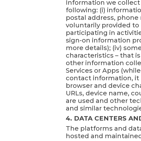
Information we collect 
following: (i) informati
postal address, phone 
voluntarily provided t
participating in activit
sign-on information pro
more details); (iv) som
characteristics – that 
other information colle
Services or Apps (while
contact information, i
browser and device cha
URLs, device name, cou
are used and other tec
and similar technologi
4. DATA CENTERS AN
The platforms and data
hosted and maintained 