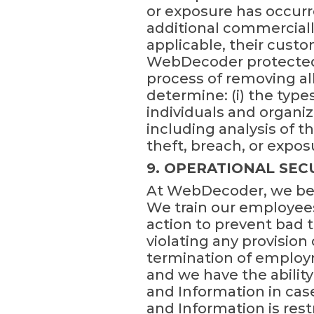
or exposure has occurr
additional commerciall
applicable, their custo
WebDecoder protected 
process of removing al
determine: (i) the types
individuals and organiz
including analysis of 
theft, breach, or expos
9. OPERATIONAL SE
At WebDecoder, we beli
We train our employees
action to prevent bad
violating any provision 
termination of employ
and we have the ability
and Information in case
and Information is res