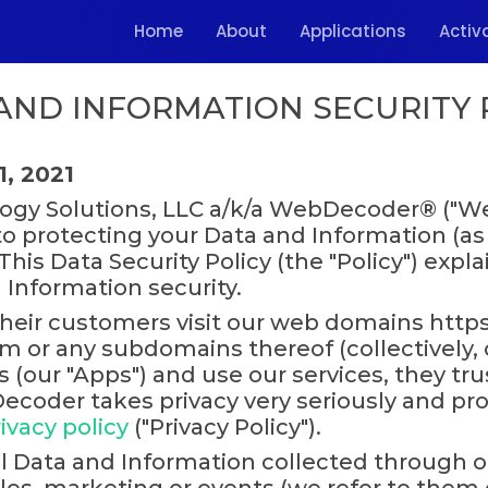
Home
About
Applications
Activ
AND INFORMATION SECURITY 
1, 2021
gy Solutions, LLC a/k/a WebDecoder® ("Web
to protecting your Data and Information (as
his Data Security Policy (the "Policy") expla
 Information security.
heir customers visit our web domains https
or any subdomains thereof (collectively, ou
(our "Apps") and use our services, they tru
coder takes privacy very seriously and prov
ivacy policy
("Privacy Policy").
all Data and Information collected through o