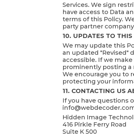
Services. We sign restr
have access to Data an
terms of this Policy. 
party partner company o
10. UPDATES TO THIS
We may update this Pol
an updated "Revised" da
accessible. If we make 
prominently posting a n
We encourage you to re
protecting your inform
11. CONTACTING US A
If you have questions 
info@webdecoder.com or
Hidden Image Technolo
416 Pirkle Ferry Road
Suite K 500