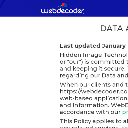
DATA 
Last updated January 
Hidden Image Technolo
or "our") is committed 
and keeping it secure. T
regarding our Data and
When our clients and t
https://webdecoder.com 
web-based applications 
and Information. WebDe
accordance with our
pr
This Policy applies to 