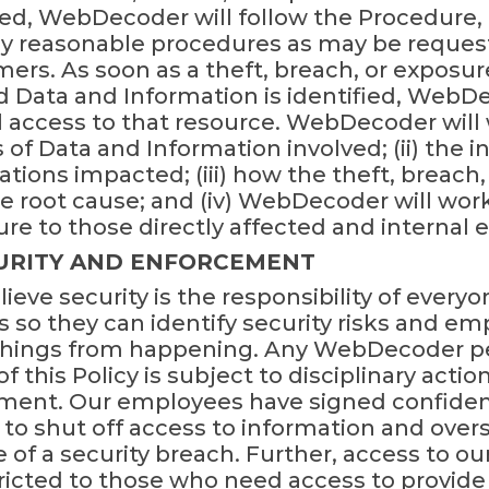
ed, WebDecoder will follow the Procedure, 
y reasonable procedures as may be requested 
mers. As soon as a theft, breach, or exposu
Data and Information is identified, WebDe
l access to that resource. WebDecoder will 
 of Data and Information involved; (ii) the i
ations impacted; (iii) how the theft, breach
the root cause; and (iv) WebDecoder will w
ure to those directly affected and internal
CURITY AND ENFORCEMENT
eve security is the responsibility of everyo
 so they can identify security risks and e
 things from happening. Any WebDecoder p
of this Policy is subject to disciplinary acti
ment. Our employees have signed confident
 to shut off access to information and over
 of a security breach. Further, access to o
tricted to those who need access to provide 