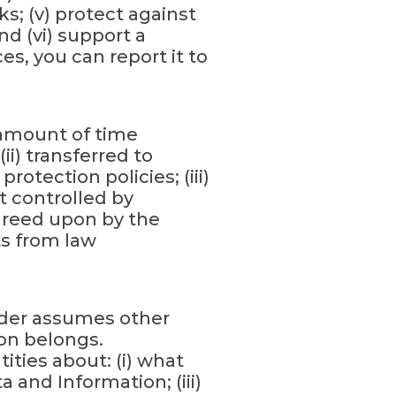
s; (v) protect against
nd (vi) support a
ces, you can report it to
 amount of time
i) transferred to
otection policies; (iii)
t controlled by
agreed upon by the
s from law
oder assumes other
ion belongs.
ities about: (i) what
a and Information; (iii)