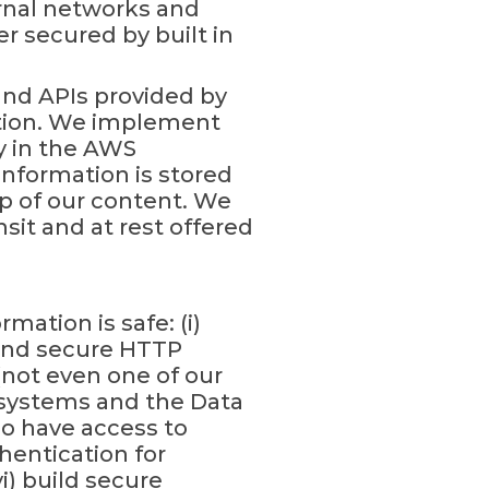
ernal networks and
r secured by built in
and APIs provided by
ation. We implement
y in the AWS
nformation is stored
p of our content. We
sit and at rest offered
ation is safe: (i)
s and secure HTTP
(not even one of our
r systems and the Data
ho have access to
hentication for
) build secure