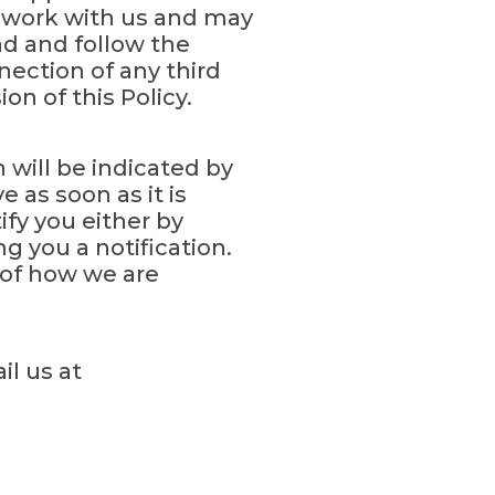
at work with us and may
nd and follow the
ection of any third
n of this Policy.
will be indicated by
 as soon as it is
ify you either by
g you a notification.
 of how we are
il us at