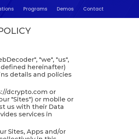
ations
Programs
Demos
Contact
POLICY
Decoder", "we", "us",
 defined hereinafter)
ins details and policies
://dcrypto.com or
r "Sites") or mobile or
st us with their Data
ides services in
ur Sites, Apps and/or